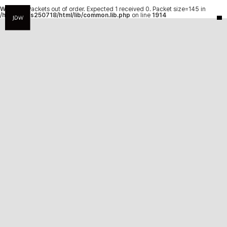
Warning
: Packets out of order. Expected 1 received 0. Packet size=145 in
/hosting/fs250718/html/lib/common.lib.php
on line
1914