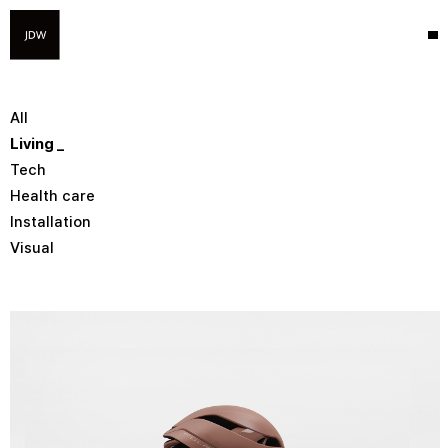
All
Living
Tech
Health care
Installation
Visual