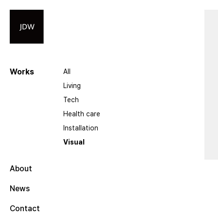
Works
All
Living
Tech
Health care
Installation
Visual
About
News
Contact