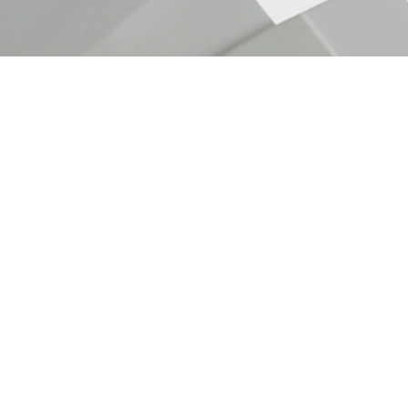
InBody 770
Body composition analyzer
InBody 770, Body composition analyzer.