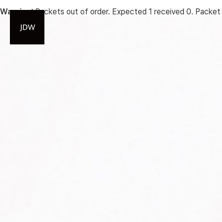
Warning
: Packets out of order. Expected 1 received 0. Packet