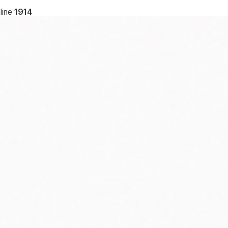
line
1914