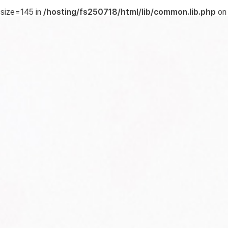
 size=145 in
/hosting/fs250718/html/lib/common.lib.php
on 